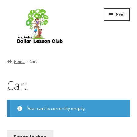
Skip
Skip
Menu
to
to
navigation
content
Home
Cart
Cart
Your cart is currently empty.
Return to shop