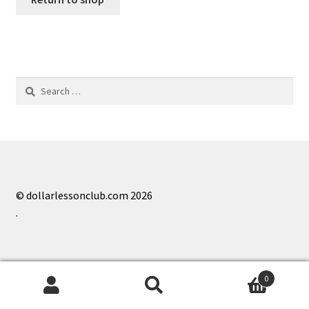
Search
for:
© dollarlessonclub.com 2026
.
0
Search
Search