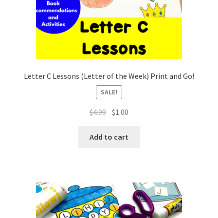
Letter C Lessons (Letter of the Week) Print and Go!
SALE!
Original
Current
$
4.99
$
1.00
price
price
was:
is:
Add to cart
$4.99.
$1.00.