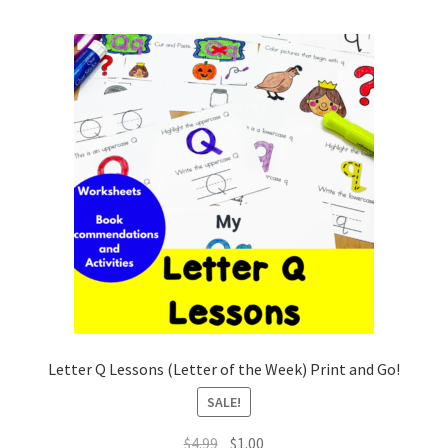
Letter Q Lessons (Letter of the Week) Print and Go!
SALE!
Original
Current
$
4.99
$
1.00