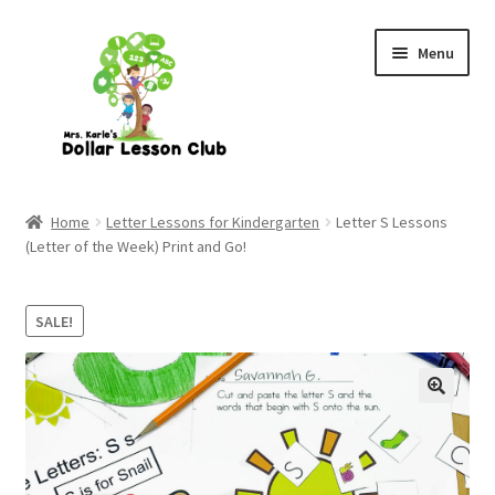
Skip
Skip
Menu
to
to
navigation
content
Home
Letter Lessons for Kindergarten
Letter S Lessons
(Letter of the Week) Print and Go!
SALE!