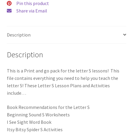
Pin this product
Go!
Share via Email
quantity
Description
Description
This is a Print and go pack for the letter S lessons! This
file contains everything you need to help you teach the
letter S! These Letter S Lesson Plans and Activities
include…
Book Recommendations for the Letter S
Beginning Sound S Worksheets
I See Sight Word Book
Itsy Bitsy Spider S Activities