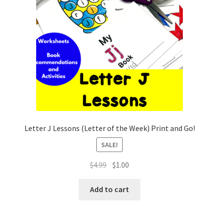
Letter J Lessons (Letter of the Week) Print and Go!
SALE!
Original
Current
$
4.99
$
1.00
price
price
was:
is:
Add to cart
$4.99.
$1.00.