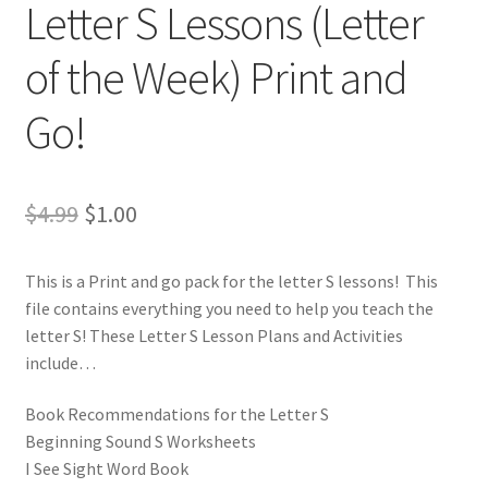
Letter S Lessons (Letter
of the Week) Print and
Go!
Original
Current
$
4.99
$
1.00
price
price
This is a Print and go pack for the letter S lessons! This
was:
is:
file contains everything you need to help you teach the
$4.99.
$1.00.
letter S! These Letter S Lesson Plans and Activities
include…
Book Recommendations for the Letter S
Beginning Sound S Worksheets
I See Sight Word Book