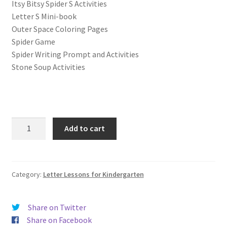
Itsy Bitsy Spider S Activities
Letter S Mini-book
Outer Space Coloring Pages
Spider Game
Spider Writing Prompt and Activities
Stone Soup Activities
Letter
Add to cart
S
Lessons
(Letter
of
Category:
Letter Lessons for Kindergarten
the
Week)
Share on Twitter
Print
Share on Facebook
and