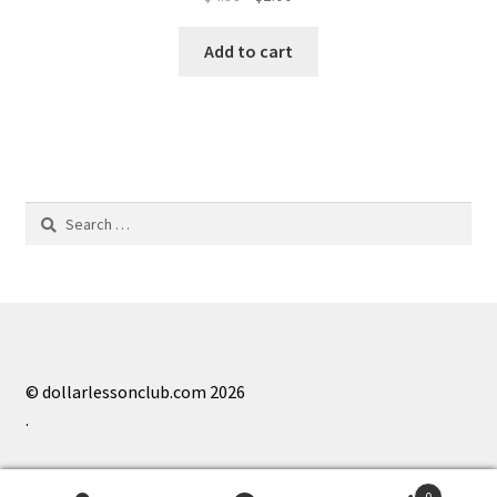
price
price
was:
is:
Add to cart
$4.99.
$1.00.
Search
for:
© dollarlessonclub.com 2026
.
0