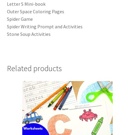
Letter S Mini-book
Outer Space Coloring Pages
Spider Game
Spider Writing Prompt and Activities
Stone Soup Activities
Related products